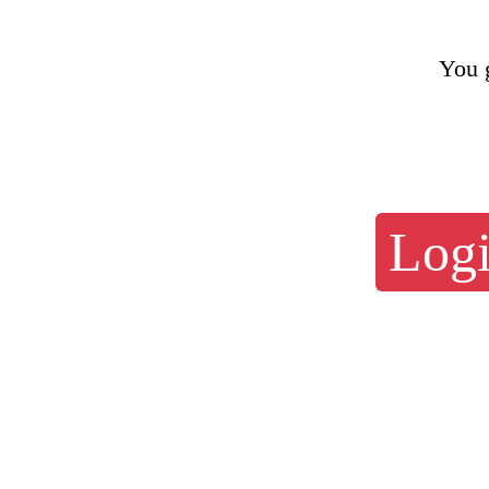
You 
Logi